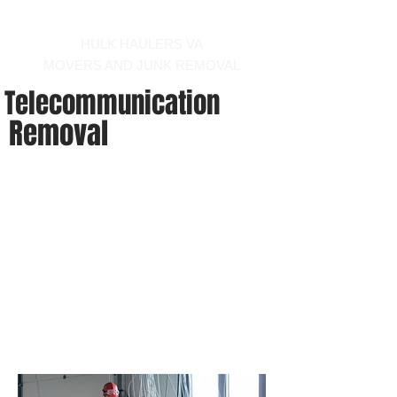
Call us at 540-860-0276
HULK HAULERS VA
MOVERS AND JUNK REMOVAL
Telecommunication
Removal
-
hauler and mover winchester virginia area
We can provide the
uninstallation and installation of
cat 5, coax, and fiber optic
cables. Give us a call and let us
know what you need!
hauler and mover winchester virginia
area