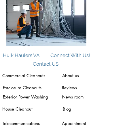
Hulk Haulers VA
Connect With Us!
Contact US
Commercial Cleanouts
About us
Forclosure Cleanouts
Reviews
Exterior Power Washing
News room
House Cleanout
Blog
Telecommunications
Appointment