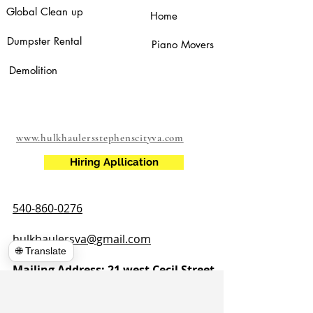
Global Clean up
Home
Dumpster Rental
Piano Movers
Demolition
www.hulkhaulersstephenscityva.com
Hiring Apllication
540-860-0276
hulkhaulersva@gmail.com
🌐 Translate
Mailing Address: 21 west Cecil Street
Winchester VA