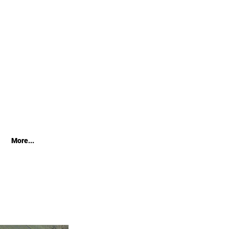
More...