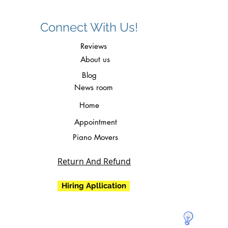
Connect With Us!
Reviews
About us
Blog
News room
Home
Appointment
Piano Movers
Return And Refund
Hiring Apllication