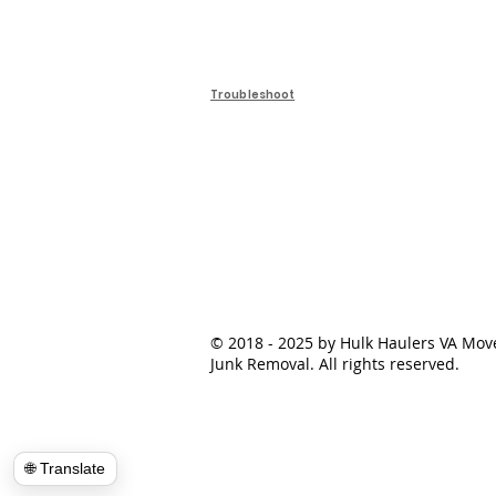
Troubleshoot
© 2018 - 2025 by Hulk Haulers VA Mov
Junk Removal. All rights reserved.
🌐 Translate
📍Load Map