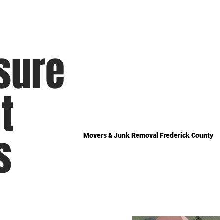
sure
t
s
Movers & Junk Removal Frederick County