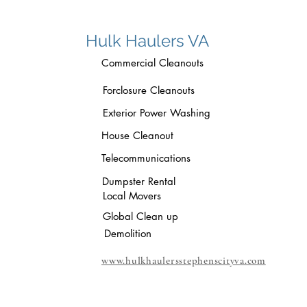
Hulk Haulers VA
Commercial Cleanouts
Forclosure Cleanouts
Exterior Power Washing
House Cleanout
Telecommunications
Dumpster Rental
Local Movers
Global Clean up
Demolition
www.hulkhaulersstephenscityva.com