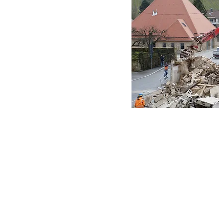
ices to banks or
ouses,
homes, offices,
spaces, Our movers
ter va
 VA
er va