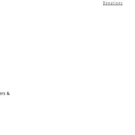
Donations
ers &