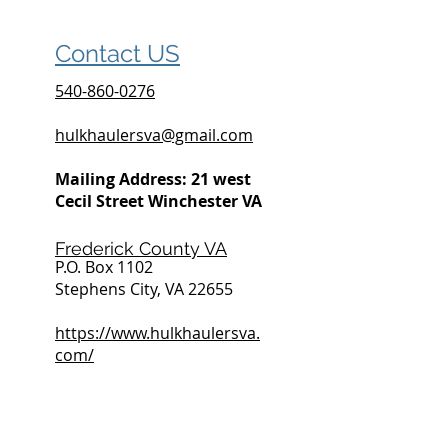
Contact US
540-860-0276
hulkhaulersva@gmail.com
Mailing Address: 21 west
Cecil Street Winchester VA
Frederick County VA
P.O. Box 1102
Stephens City, VA 22655
https://www.hulkhaulersva.
com/