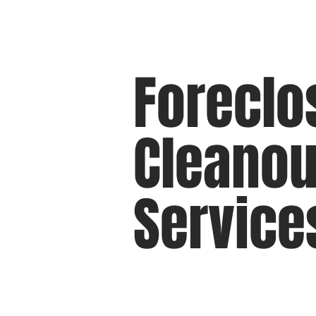
Call us at 540-860-0276
Foreclo
Cleanou
Service