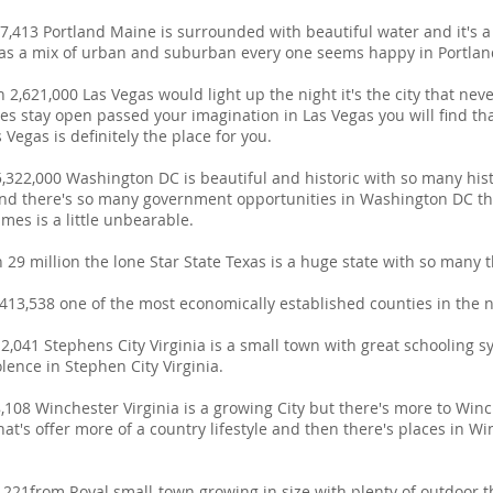
,413 Portland Maine is surrounded with beautiful water and it's a g
 has a mix of urban and suburban every one seems happy in Portla
2,621,000 Las Vegas would light up the night it's the city that neve
ces stay open passed your imagination in Las Vegas you will find th
 Vegas is definitely the place for you.
,322,000 Washington DC is beautiful and historic with so many his
 there's so many government opportunities in Washington DC the 
mes is a little unbearable.
29 million the lone Star State Texas is a huge state with so many th
13,538 one of the most economically established counties in the n
2,041 Stephens City Virginia is a small town with great schooling 
lence in Stephen City Virginia.
108 Winchester Virginia is a growing City but there's more to Winc
hat's offer more of a country lifestyle and then there's places in W
,221from Royal small-town growing in size with plenty of outdoor th