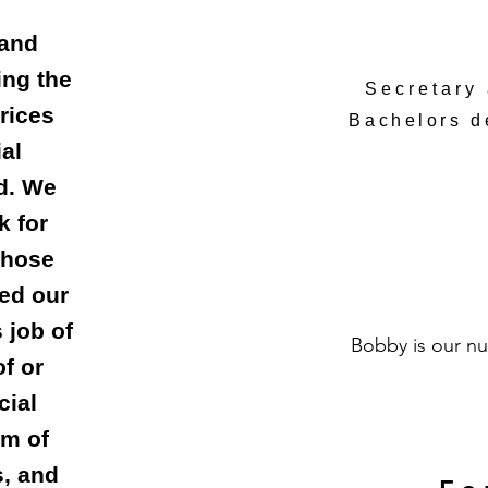
 and
ing the
Secretary
rices
Bachelors 
al
ed. We
k for
those
ed our
 job of
Bobby is our nu
f or
cial
am of
, and