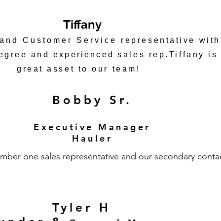
Tiffany
 and Customer Service
representative with
degree and
experienced
sales rep.Tiffany is
great asset to our team!
Bobby Sr.
Executive Manager
Hauler
mber one sales representative and our secondary conta
Tyler H