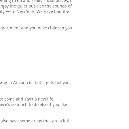
hing to do and really social places, I
enjoy the quiet but also the sounds of
ity VA to New York. We have had the
 apartment and you have children you
ng in Arizona is that it gets hot you
to come and start a new life.
ere's so much to do also if you like
also have some areas that are a little