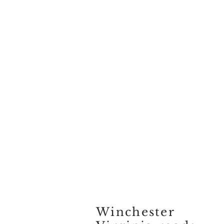
Winchester