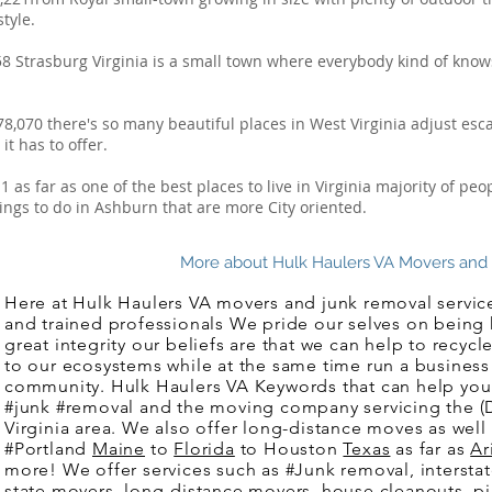
tyle.
58 Strasburg Virginia is a small town where everybody kind of kno
78,070 there's so many beautiful places in West Virginia adjust es
t has to offer.
 as far as one of the best places to live in Virginia majority of p
ngs to do in Ashburn that are more City oriented.
More about Hulk Haulers VA Movers and Ju
Here at Hulk Haulers VA movers and junk removal service
and trained professionals We pride our selves on being
great integrity our beliefs are that we can help to recy
to our ecosystems while at the same time run a business 
community. Hulk Haulers VA Keywords that can help you
#junk #removal and the moving company servicing the 
Virginia area. We also offer long-distance moves as well
#Portland
Maine
to
Florida
to Houston
Texas
as far as
Ar
more! We offer services such as #Junk removal, interstat
state movers, long-distance movers, house cleanouts, p