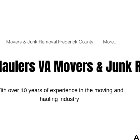
Movers & Junk Removal Frederick County
More...
Haulers VA Movers & Junk
ith over 10 years of experience in the moving and
hauling industry
A