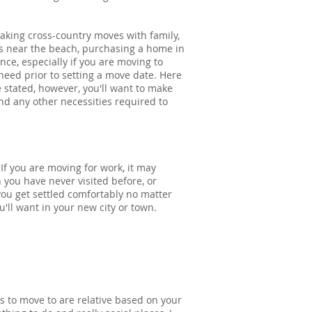
king cross-country moves with family,
s near the beach, purchasing a home in
nce, especially if you are moving to
 need prior to setting a move date. Here
 stated, however, you'll want to make
and any other necessities required to
f you are moving for work, it may
 you have never visited before, or
 you get settled comfortably no matter
'll want in your new city or town.
s to move to are relative based on your