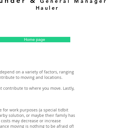
ounder &
General Manager
Hauler
Home page
depend on a variety of factors, ranging
ontribute to moving and locations.
hat contribute to where you move. Lastly,
for work purposes (a special tidbit
rby solution, or maybe their family has
 costs may decrease or increase
ance moving is nothing to be afraid of!