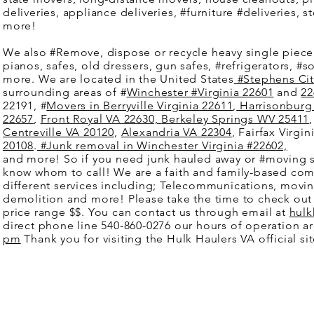
deliveries, appliance deliveries, #furniture #deliveries,
more!
We also #Remove, dispose or recycle heavy single piec
pianos, safes, old dressers, gun safes, #refrigerators, #s
more. We are located in the United States
#Stephens City
surrounding areas of #
Winchester #Virginia 22601
and
22
22191, #
Movers in Berryville Virginia 22611
,
Harrisonburg 
22657
,
Front Royal VA 22630,
Berkeley Springs WV 25411
Centreville VA 20120
,
Alexandria VA 22304
, Fairfax Virgi
20108
.
#Junk removal in Winchester Virginia #22602,
and more! So if you need junk hauled away or #moving 
know whom to call! We are a faith and family-based co
different services including; Telecommunications, movin
demolition and more! Please take the time to check out 
price range $$. You can contact us through email at
hulk
direct phone line 540-860-0276 our hours of operation a
pm
Thank you for visiting the Hulk Haulers VA official s