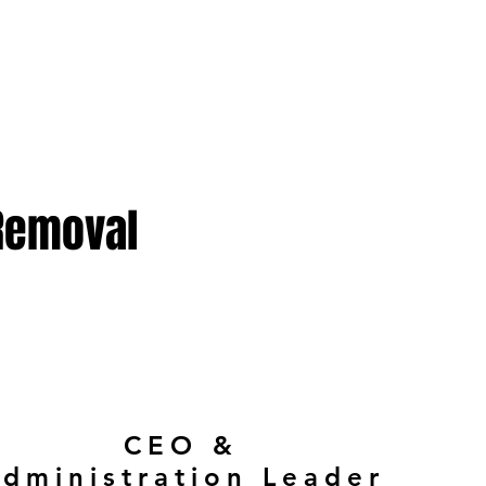
 Removal
CEO &
dministration Leader