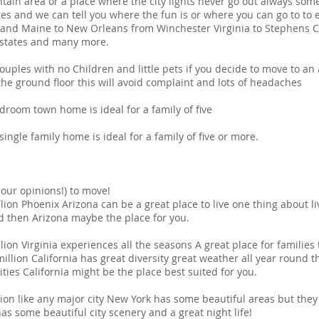
ain area or a place where the city lights never go out always somet
tes and we can tell you where the fun is or where you can go to to 
land Maine to New Orleans from Winchester Virginia to Stephens C
 states and many more.
les with no Children and little pets if you decide to move to an
the ground floor this will avoid complaint and lots of headaches
om town home is ideal for a family of five
le family home is ideal for a family of five or more.
 our opinions!) to move!
ion Phoenix Arizona can be a great place to live one thing about livi
und then Arizona maybe the place for you.
lion Virginia experiences all the seasons A great place for families 
illion California has great diversity great weather all year round th
ties California might be the place best suited for you.
ion like any major city New York has some beautiful areas but they 
 some beautiful city scenery and a great night life!