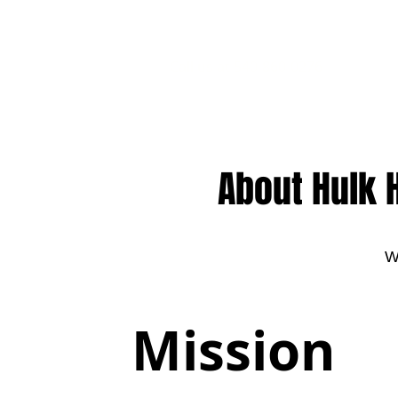
Call us at 540-860-0276
About Hulk 
W
Mission