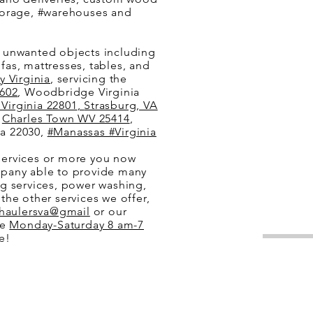
 storage, #warehouses and
e unwanted objects including
ofas, mattresses, tables, and
 Virginia
, servicing the
602
, Woodbridge Virginia
Virginia 22801
,
Strasburg, VA
,
Charles Town WV 25414
,
nia 22030,
#Manassas #Virginia
services or more you now
mpany able to provide many
g services, power washing,
the other services we offer,
haulersva@gmail
or our
re
Monday-Saturday 8 am-7
ite!