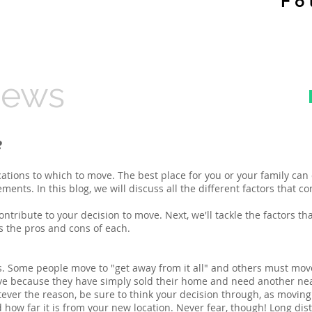
​F
News
e
cations to which to move. The best place for you or your family can 
ents. In this blog, we will discuss all the different factors that c
 contribute to your decision to move. Next, we'll tackle the factors t
ss the pros and cons of each.
. Some people move to "get away from it all" and others must move 
ove because they have simply sold their home and need another nea
er the reason, be sure to think your decision through, as moving
how far it is from your new location. Never fear, though! Long dist