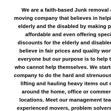
We are a faith-based Junk removal
moving company that believes in help
elderly and the disabled by making p
affordable and even offering speci
discounts for the elderly and disabl
believe in fair prices and quality wor
everyone but our purpose is to help 
who cannot help themselves. We start
company to do the hard and strenuous
lifting and hauling heavy items out o
around the home, office or commer
locations. Meet our management te
experienced movers, problem solvers