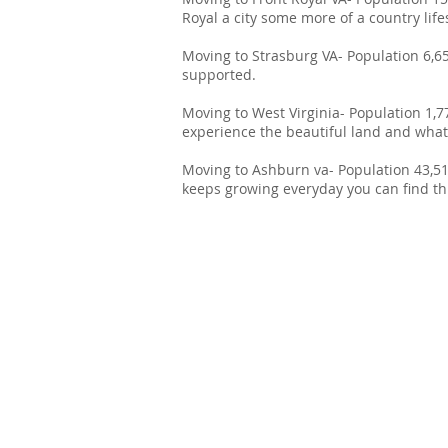
Royal a city some more of a country lifes
Moving to Strasburg VA- Population 6,6
supported.
Moving to West Virginia- Population 1,7
experience the beautiful land and what i
Moving to Ashburn va- Population 43,511
keeps growing everyday you can find thi