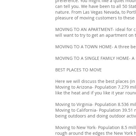
preference. You might like a quiet mount
can tell you. We have been to all 50 Sta
nature. From Las Vegas Nevada, to Port
pleasure of moving customers to these
MOVING TO AN APARTMENT- ideal for coup
will want to try to get an apartment on 
MOVING TO A TOWN HOME- A three bedro
MOVING TO A SINGLE FAMILY HOME- A sing
BEST PLACES TO MOVE
Here we will discuss the best places (in
Moving to Arizona- Population 7.279 mill
like the heat and if you like it year ro
Moving to Virginia- Population 8.536 mil
Moving to California- Population 39.51 m
being outdoors and doing outdoor activi
Moving to New York- Population 8.5 mill
rough around the edges the New York has