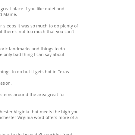
reat place if you like quiet and
nd Maine.
r sleeps it was so much to do plenty of
at there's not too much that you can't
toric landmarks and things to do
only bad thing I can say about
ings to do but It gets hot in Texas
ation.
systems around the area great for
hester Virginia that meets the high you
inchester Virginia word offers more of a
ings to do I wouldn't consider front