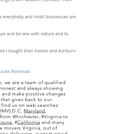
ws everybody and small businesses are
cape and be one with nature and to
eople I bought their homes and Ashburn
nk Removal
, we are a team of qualified
 honest and always showing
cle and make positive changes
that gives back to our
 find us on web searches:
(DMV) D.C,
Maryland
,
 from Winchester, #Virginia to
izona
, #
California
and many
e movers Virginia, out of
iano deliveries, custom wood