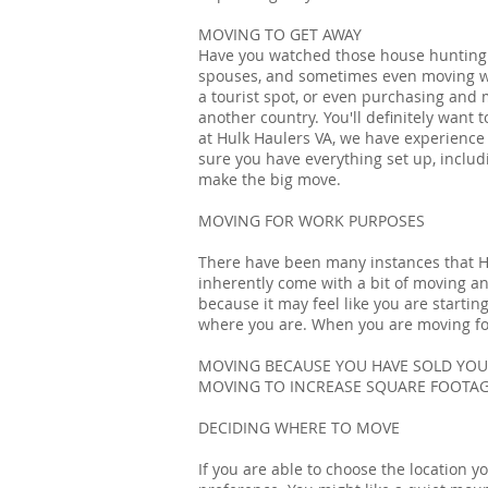
MOVING TO GET AWAY
Have you watched those house hunting 
spouses, and sometimes even moving wi
a tourist spot, or even purchasing and m
another country. You'll definitely want 
at Hulk Haulers VA, we have experience
sure you have everything set up, includi
make the big move.
MOVING FOR WORK PURPOSES
There have been many instances that Hu
inherently come with a bit of moving an
because it may feel like you are startin
where you are. When you are moving for 
MOVING BECAUSE YOU HAVE SOLD YO
MOVING TO INCREASE SQUARE FOOTA
DECIDING WHERE TO MOVE
If you are able to choose the location 