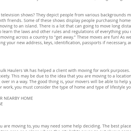
television shows? They depict people from various backgrounds ma
th friends. Some of these shows display people purchasing home
oving to an island. There is a lot that can going to move long dista
to learn the laws and other rules and regulations of everything you
 moving across a country to "get away." These moves are fun! As we
ng your new address, keys, identification, passports if necessary, 
lk Haulers VA has helped a client with moving for work purposes. I
xiety. This may be due to the idea that you are moving to a location
g over in a way. The good thing is, your movers will be able to help
work, you must consider the type of home and type of lifestyle you
UR NEARBY HOME
GE
you are moving to, you may need some help deciding. The best place