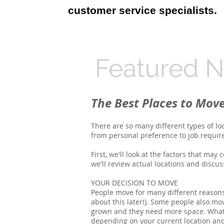
customer service specialists.
Featured 
The Best Places to Mov
There are so many different types of lo
from personal preference to job requirem
First, we'll look at the factors that may
we'll review actual locations and discu
YOUR DECISION TO MOVE
People move for many different reasons
about this later!). Some people also m
grown and they need more space. Whatev
depending on your current location and 