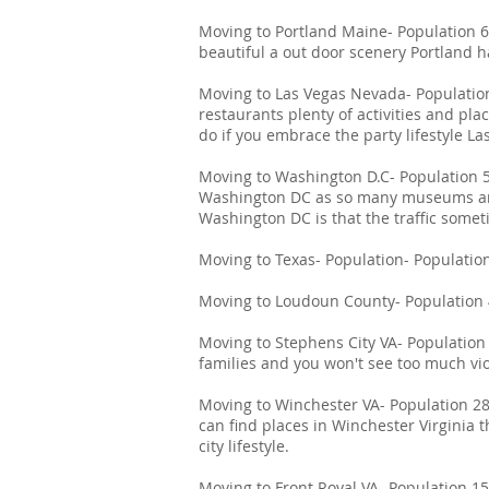
Moving to Portland Maine- Population 67
beautiful a out door scenery Portland
Moving to Las Vegas Nevada- Population 
restaurants plenty of activities and pla
do if you embrace the party lifestyle Las
Moving to Washington D.C- Population 5
Washington DC as so many museums and
Washington DC is that the traffic someti
Moving to Texas- Population- Population 
Moving to Loudoun County- Population 4
Moving to Stephens City VA- Population 
families and you won't see too much vio
Moving to Winchester VA- Population 28,
can find places in Winchester Virginia t
city lifestyle.
Moving to Front Royal VA- Population 15