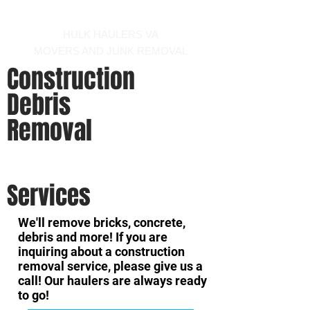
Call us at 540-860-0276
HULK HAULERS VA
MOVERS AND JUNK REMOVAL
Construction
Debris
Removal
-
hauler and mover winchester virginia area
Services
We'll remove bricks, concrete,
debris and more! If you are
inquiring about a construction
removal service, please give us a
call! Our haulers are always ready
to go!