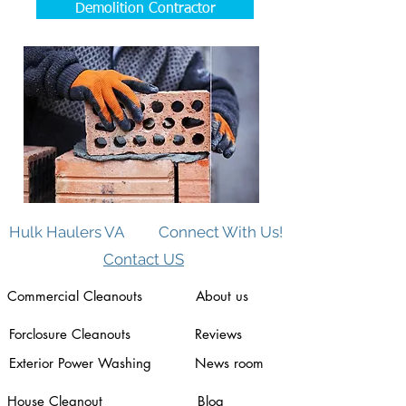
Demolition Contractor
Hulk Haulers VA
Connect With Us!
Contact US
Commercial Cleanouts
About us
Forclosure Cleanouts
Reviews
Exterior Power Washing
News room
House Cleanout
Blog