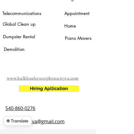
Telecommunications
Appointment
Global Clean up
Home
Dumpster Rental
Piano Movers
Demolition
www.hulkhaulersstephenscityva.com
Hiring Apllication
540-860-0276
hulkhaulersva@gmail.com
🌐 Translate