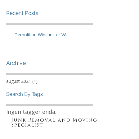
Recent Posts
Demolition Winchester VA
Archive
august 2021
(1)
1 innlegg
Search By Tags
Ingen tagger enda.
Junk Removal and Moving
Specialist