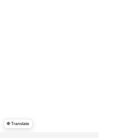
🌐 Translate