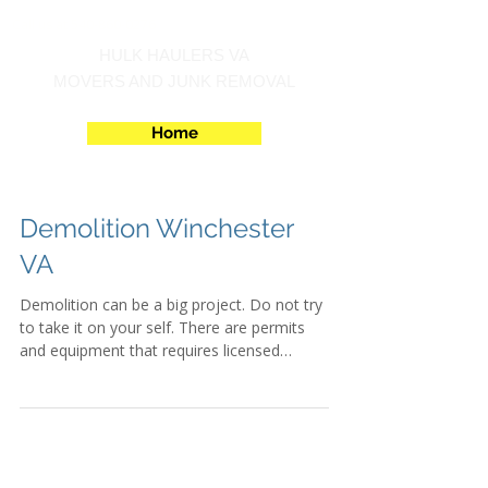
Call us at 540-860-0276
HULK HAULERS VA
MOVERS AND JUNK REMOVAL
Home
Demolition Winchester
VA
Demolition can be a big project. Do not try
to take it on your self. There are permits
and equipment that requires licensed
operators....