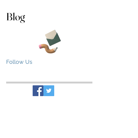
Blog
Follow Us