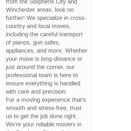
from the Stephens City and
Winchester areas, look no
further! We specialize in cross-
country and local moves,
including the careful transport
of pianos, gun safes,
appliances, and more. Whether
your move is long-distance or
just around the corner, our
professional team is here to
ensure everything is handled
with care and precision.
For a moving experience that’s
smooth and stress-free, trust
us to get the job done right.
We’re your reliable movers in