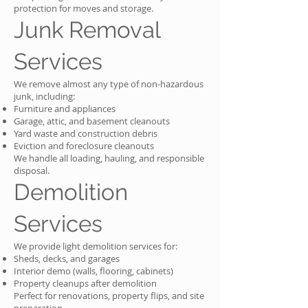
protection for moves and storage.
Junk Removal
Services
We remove almost any type of non-hazardous
junk, including:
Furniture and appliances
Garage, attic, and basement cleanouts
Yard waste and construction debris
Eviction and foreclosure cleanouts
We handle all loading, hauling, and responsible
disposal.
Demolition
Services
We provide light demolition services for:
Sheds, decks, and garages
Interior demo (walls, flooring, cabinets)
Property cleanups after demolition
Perfect for renovations, property flips, and site