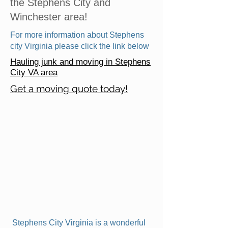
the Stephens City and
Winchester area!
For more information about Stephens
city Virginia please click the link below
Hauling junk and moving in Stephens
City VA area
Get a moving quote today!
Stephens City Virginia is a wonderful