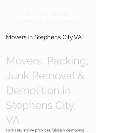
Call us at 540-860-0276
HULK HAULERS VA
MOVERS AND JUNK REMOVAL
Movers in Stephens City VA
Movers, Packing,
Junk Removal &
Demolition in
Stephens City,
VA
Hulk Haulers VA provides full-service moving,