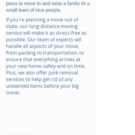
place to move to and raise a family its a
small town of nice people.
If you're planning a move out of
state, our long distance moving
service will make it as stress-free as
possible. Our team of experts will
handle all aspects of your move,
from packing to transportation, to
ensure that everything arrives at
your new home safely and on time.
Plus, we also offer junk removal
services to help get rid of any
unwanted items before your big
move.