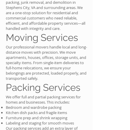
packing, junk removal, and demolition in
Stephens City, VA and surrounding areas. We
are a one-stop solution for residential and
commercial customers who need reliable,
efficient, and affordable property services—all
handled with integrity and care.
Moving Services
Our professional movers handle local and long-
distance moves with precision. We move
apartments, houses, offices, storage units, and
specialty items. From single-item deliveries to
full-home relocations, we ensure your
belongings are protected, loaded properly, and
transported safely.
Packing Services
We offer full and partial packing services for
homes and businesses. This includes:
Bedroom and wardrobe packing
Kitchen dish packs and fragile items
Furniture prep and shrink wrapping
Labeling and staging for smooth moves
Our packing services add an extra layer of