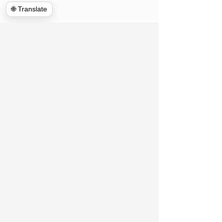
🌐 Translate
Hulk Haulers VA
Connect With Us!
Contact US
Commercial Cleanouts
About us
Forclosure Cleanouts
Reviews
Exterior Power Washing
News room
House Cleanout
Blog
Telecommunications
Appointment
Global Clean up
Home