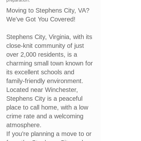
preparation.
Moving to Stephens City, VA?
We've Got You Covered!
Stephens City, Virginia, with its
close-knit community of just
over 2,000 residents, is a
charming small town known for
its excellent schools and
family-friendly environment.
Located near Winchester,
Stephens City is a peaceful
place to call home, with a low
crime rate and a welcoming
atmosphere.
If you’re planning a move to or