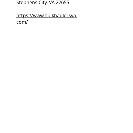
Stephens City, VA 22655
https://www.hulkhaulersva.
com/