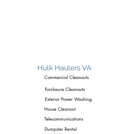
-
long distance mover pleasant valley r
winchester va
Hulk Haulers VA
Commercial Cleanouts
Forclosure Cleanouts
Exterior Power Washing
House Cleanout
Telecommunications
Dumpster Rental