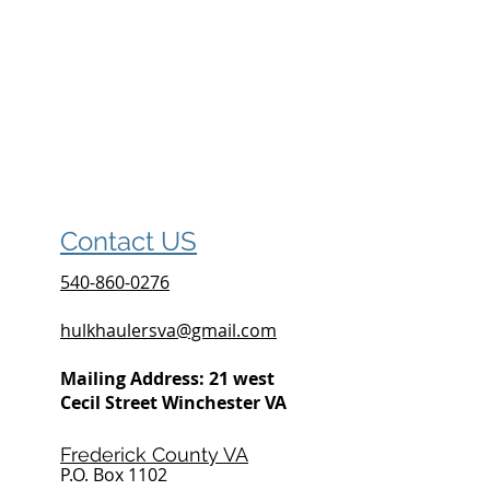
Contact US
540-860-0276
hulkhaulersva@gmail.com
Mailing Address: 21 west
Cecil Street Winchester VA
Frederick County VA
P.O. Box 1102