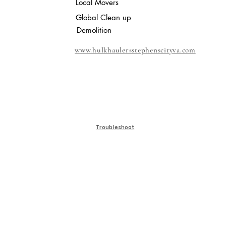
Local Movers
Global Clean up
Demolition
www.hulkhaulersstephenscityva.com
Troubleshoot