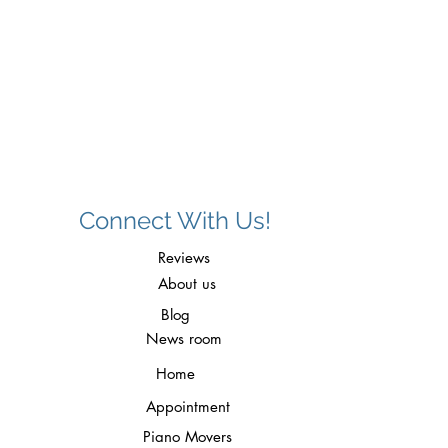
d
Connect With Us!
Reviews
About us
Blog
News room
Home
Appointment
Piano Movers