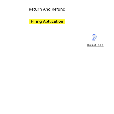
Return And Refund
Hiring Apllication
Donations