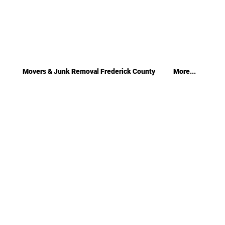
Movers & Junk Removal Frederick County
More...