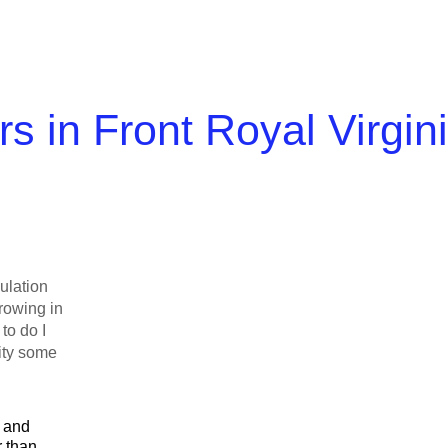
s in Front Royal Virgin
ulation
rowing in
to do I
city some
l and
r than