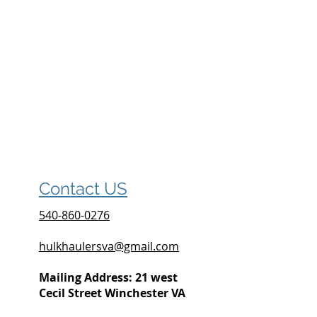
Contact US
540-860-0276
hulkhaulersva@gmail.com
Mailing Address: 21 west
Cecil Street Winchester VA