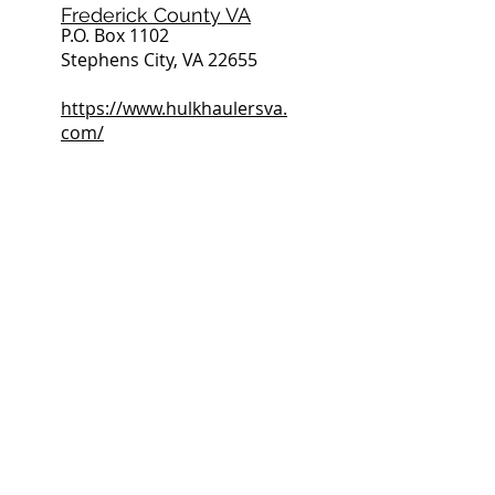
Frederick County VA
P.O. Box 1102
Stephens City, VA 22655
https://www.hulkhaulersva.
com/