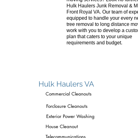
Hulk Haulers Junk Removal & M
Front Royal VA. Our team of expe
equipped to handle your every n
tree removal to long distance mo
work with you to develop a cust
plan that caters to your unique
requirements and budget.
Hulk Haulers VA
Commercial Cleanouts
Forclosure Cleanouts
Exterior Power Washing
House Cleanout
Telecommunications