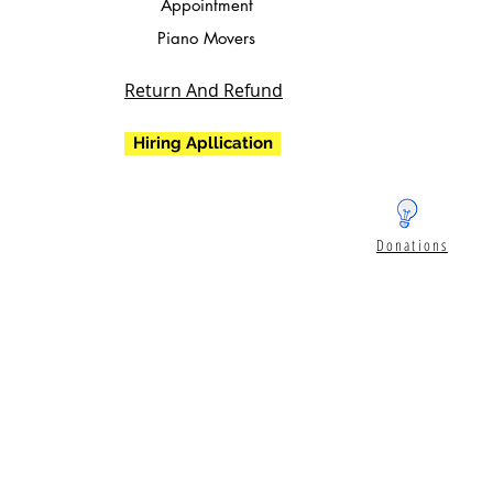
Appointment
Piano Movers
Return And Refund
Hiring Apllication
Donations