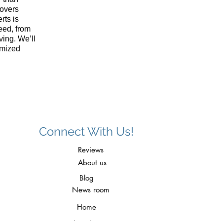
overs
rts is
eed, from
ving. We’ll
omized
Connect With Us!
Reviews
About us
Blog
News room
Home