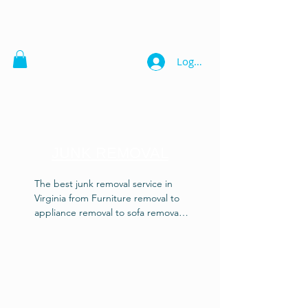
Logg inn
JUNK REMOVAL
The best junk removal service in 
Virginia from Furniture removal to 
appliance removal to sofa removal 
also piano disposal, trash removal, 
debris disposal, garage cleaning, 
gun safes and vault disposal. Our 
junk removal experts know how to 
get the job done right! Heavy or 
light, we'll haul it right! Also get a 