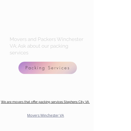
Movers and Packers Winchester
VA; Ask about our packing
services
Packing Services
We are movers that offer packing services Stephens City VA
Movers Winchester VA