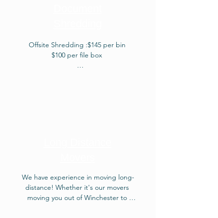
quote about our surreptitious 
Document
Weekly Removal! Mudanzas en 
Shredding
Winchester VA.Junk removal is a 
service that involves the pickup and 
removal of unwanted items, often 
Offsite Shredding :$145 per bin

bulky or large, from a property, 
$100 per file box

ensuring their proper disposal or 
recycling.
Onsite Shredding: $425 per bin

$300 per file box
Long Distance
Movers
We have experience in moving long-
distance! Whether it's our movers 
moving you out of Winchester to 
Portland Maine or moving you from 