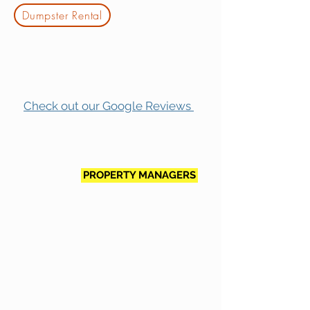
Dumpster Rental
Check out our Google Reviews
PROPERTY MANAGERS