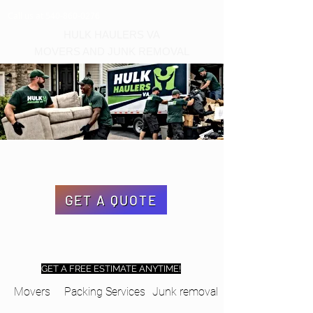
Call us at 540-860-0276
HULK HAULERS VA
MOVERS AND JUNK REMOVAL
GET A QUOTE
GET A FREE ESTIMATE ANYTIME!
Movers
Packing Services
Junk removal