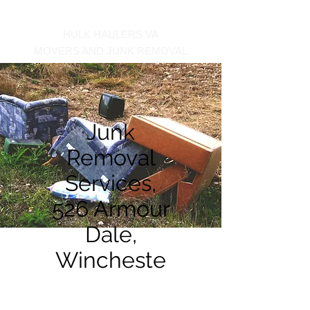
Call us at 540-860-0276
HULK HAULERS VA
MOVERS AND JUNK REMOVAL
Junk
Removal
Services,
526 Armour
Dale,
Wincheste