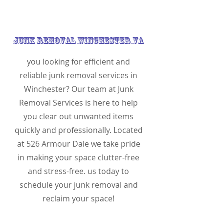
Junk Removal Winchester VA
you looking for efficient and
reliable junk removal services in
Winchester? Our team at Junk
Removal Services is here to help
you clear out unwanted items
quickly and professionally. Located
at 526 Armour Dale we take pride
in making your space clutter-free
and stress-free. us today to
schedule your junk removal and
reclaim your space!