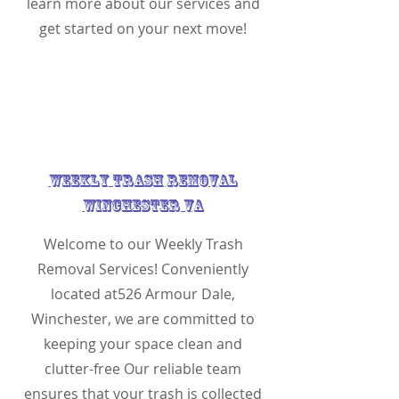
learn more about our services and
get started on your next move!
Weekly Trash Removal
Winchester VA
Welcome to our Weekly Trash
Removal Services! Conveniently
located at526 Armour Dale,
Winchester, we are committed to
keeping your space clean and
clutter-free Our reliable team
ensures that your trash is collected