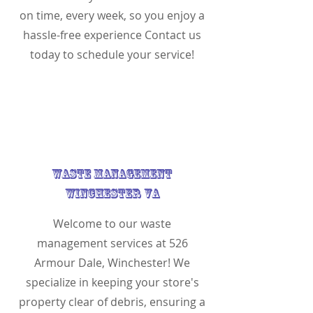
on time, every week, so you enjoy a
hassle-free experience Contact us
today to schedule your service!
Waste Management
Winchester VA
Welcome to our waste
management services at 526
Armour Dale, Winchester! We
specialize in keeping your store's
property clear of debris, ensuring a