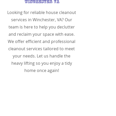
Winchester VA
Looking for reliable house cleanout
services in Winchester, VA? Our
team is here to help you declutter
and reclaim your space with ease.
We offer efficient and professional
cleanout services tailored to meet
your needs. Let us handle the
heavy lifting so you enjoy a tidy
home once again!