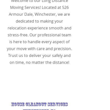
Welcome to our Long Distance
Moving Services! Located at 526
Armour Dale, Winchester, we are
dedicated to making your
relocation experience smooth and
stress-free. Our professional team
is here to handle every aspect of
your move with care and precision.
Trust us to deliver your safely and
on time, no matter the distance!
House Cleanout Services