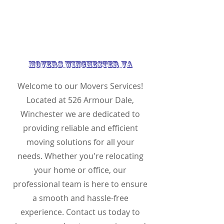
Movers Winchester VA
Welcome to our Movers Services!
Located at 526 Armour Dale,
Winchester we are dedicated to
providing reliable and efficient
moving solutions for all your
needs. Whether you're relocating
your home or office, our
professional team is here to ensure
a smooth and hassle-free
experience. Contact us today to