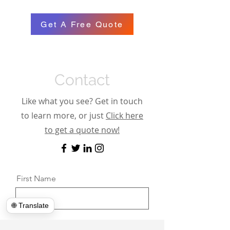
Get A Free Quote
Contact
Like what you see? Get in touch
to learn more, or just
Click here
to get a quote now!
First Name
🌐 Translate
Last Name