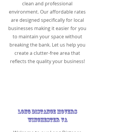
clean and professional
environment. Our affordable rates
are designed specifically for local
businesses making it easier for you
to maintain your space without
breaking the bank. Let us help you
create a clutter-free area that
reflects the quality your business!
Long Distance Movers
Winchester VA