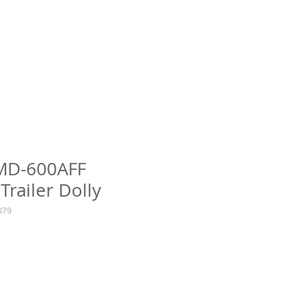
TMD-600AFF
Trailer Dolly
079