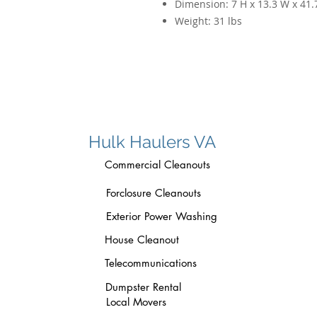
Dimension:
7 H x 13.3 W x 41.
Weight:
31 lbs
Hulk Haulers VA
Commercial Cleanouts
Forclosure Cleanouts
Exterior Power Washing
House Cleanout
Telecommunications
Dumpster Rental
Local Movers