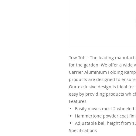
Tow Tuff - The leading manufactu
for the garden. We offer a wide 
Carrier Aluminium Folding Ramp 
products are designed to ensur
Our exclusive design is ideal for
easy by providing products whic
Features
Easily moves most 2 wheeled t
Hammertone powder coat fin
Adjustable ball height from 15
Specifications