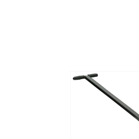
Call us at 540-860-0276