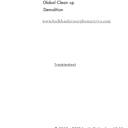
Global Clean up
Demolition
www.hulkhaulersstephenscityva.com
Troubleshoot