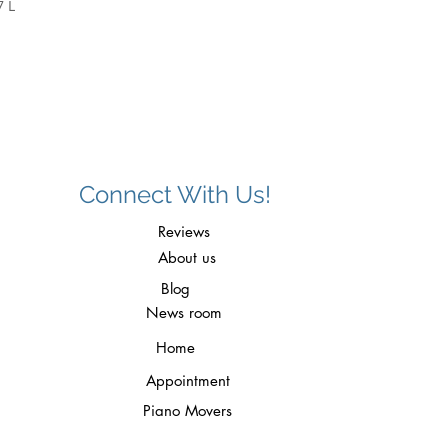
7 L
Connect With Us!
Reviews
About us
Blog
News room
Home
Appointment
Piano Movers