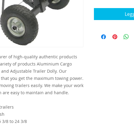
Legg
rer of high-quality authentic products
variety of products Aluminium Cargo
and Adjustable Trailer Dolly. Our
e that you get the maximum towing power.
 moving trailers easily. We make your work
h are easy to maintain and handle.
railers
ish
 3/8 to 24 3/8