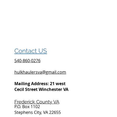
Contact US
540-860-0276
hulkhaulersva@gmail.com
Mailing Address: 21 west
Cecil Street Winchester VA
Frederick County VA
P.O. Box 1102
Stephens City, VA 22655