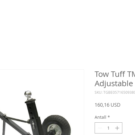
Tow Tuff 
Adjustable 
SKU: TGBE0571650938
Pris
160,16 USD
Antall
*