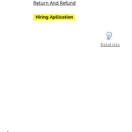
Return And Refund
Hiring Apllication
Donations