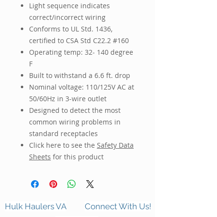
Light sequence indicates
correct/incorrect wiring
Conforms to UL Std. 1436,
certified to CSA Std C22.2 #160
Operating temp: 32- 140 degree
F
Built to withstand a 6.6 ft. drop
Nominal voltage: 110/125V AC at
50/60Hz in 3-wire outlet
Designed to detect the most
common wiring problems in
standard receptacles
Click here to see the
Safety Data
Sheets
for this product
Hulk Haulers VA
Connect With Us!