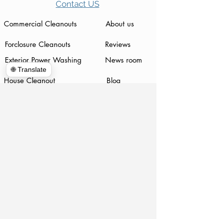
Contact US
Commercial Cleanouts
About us
Forclosure Cleanouts
Reviews
Exterior Power Washing
News room
🌐 Translate
House Cleanout
Blog
Telecommunications
Appointment
Global Clean up
Home
Dumpster Rental
Piano Movers
Demolition
www.hulkhaulersstephenscityva.com