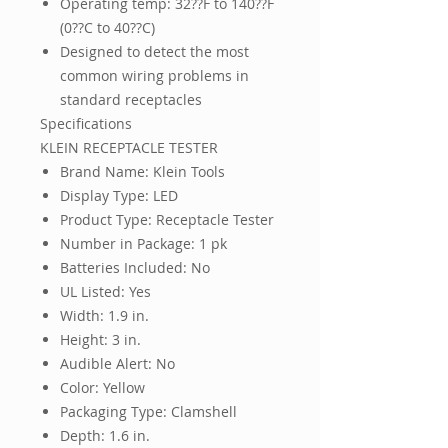
Operating temp: 32??F to 140??F
(0??C to 40??C)
Designed to detect the most
common wiring problems in
standard receptacles
Specifications
KLEIN RECEPTACLE TESTER
Brand Name: Klein Tools
Display Type: LED
Product Type: Receptacle Tester
Number in Package: 1 pk
Batteries Included: No
UL Listed: Yes
Width: 1.9 in.
Height: 3 in.
Audible Alert: No
Color: Yellow
Packaging Type: Clamshell
Depth: 1.6 in.