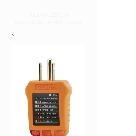
Call us at 540-860-0276
HULK HAULERS VA
MOVERS AND JUNK REMOVAL