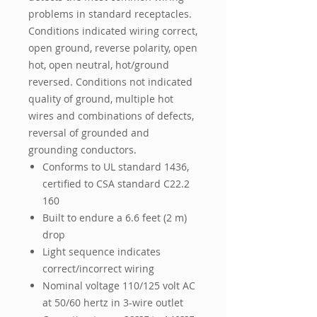
problems in standard receptacles.
Conditions indicated wiring correct,
open ground, reverse polarity, open
hot, open neutral, hot/ground
reversed. Conditions not indicated
quality of ground, multiple hot
wires and combinations of defects,
reversal of grounded and
grounding conductors.
Conforms to UL standard 1436,
certified to CSA standard C22.2
160
Built to endure a 6.6 feet (2 m)
drop
Light sequence indicates
correct/incorrect wiring
Nominal voltage 110/125 volt AC
at 50/60 hertz in 3-wire outlet