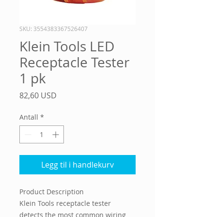
SKU: 3554383367526407
Klein Tools LED
Receptacle Tester
1 pk
Pris
82,60 USD
Antall
*
Legg til i handlekurv
Product Description
Klein Tools receptacle tester
detects the most common wiring