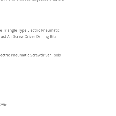
e Triangle Type Electric Pneumatic
rust Air Screw Driver Drilling Bits
Electric Pneumatic Screwdriver Tools
.25in