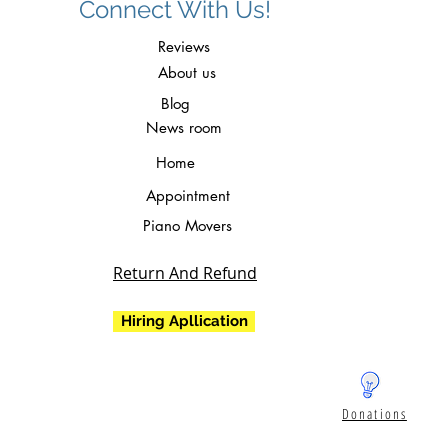
Connect With Us!
Reviews
About us
Blog
News room
Home
Appointment
Piano Movers
Return And Refund
Hiring Apllication
Donations