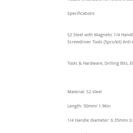
Specifications
S2 Steel with Magnetic 1/4 Handl
Screwdriver Tools (5pcs/kit) Anti-
Tools & Hardware, Drilling Bits, 
Material: S2 steel
Length: 50mm/ 1.96in
1/4 Handle diameter: 6.35mm/ 0