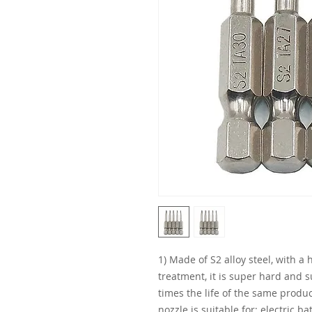
1) Made of S2 alloy steel, with a
treatment, it is super hard and 
times the life of the same produc
nozzle is suitable for: electric ba