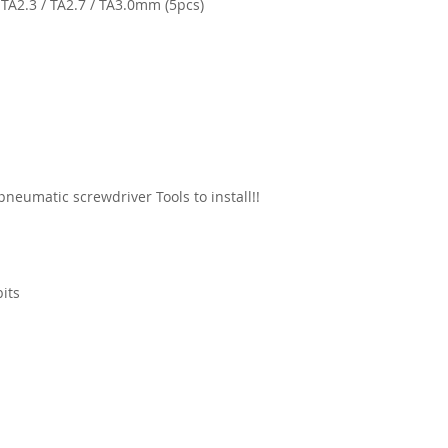
/ TA2.3 / TA2.7 / TA3.0mm (5pcs)
 pneumatic screwdriver Tools to install!!
bits