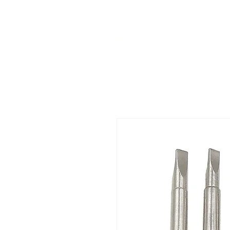
Call us at 540-860-0276