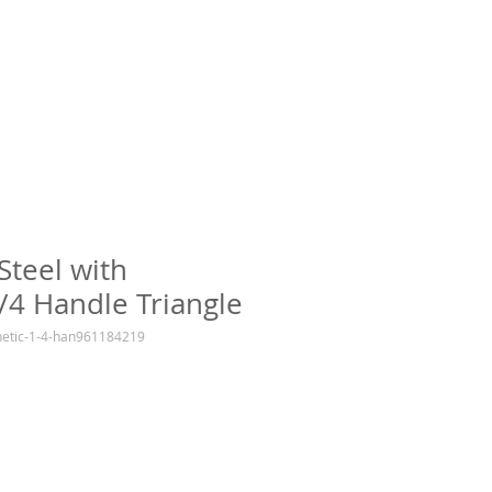
 Steel with
/4 Handle Triangle
netic-1-4-han961184219