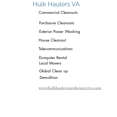
Hulk Haulers VA
Commercial Cleanouts
Forclosure Cleanouts
Exterior Power Washing
House Cleanout
Telecommunications
Dumpster Rental
Local Movers
Global Clean up
Demolition
www.hulkhaulersstephenscityva.com