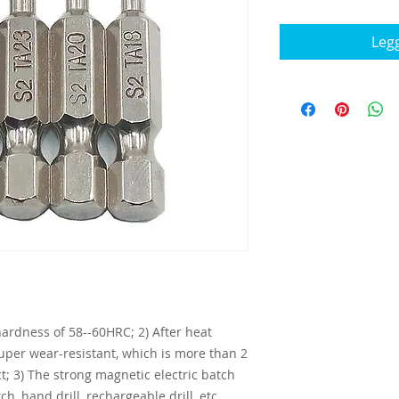
Legg
 hardness of 58--60HRC; 2) After heat
super wear-resistant, which is more than 2
t; 3) The strong magnetic electric batch
tch, hand drill, rechargeable drill, etc.