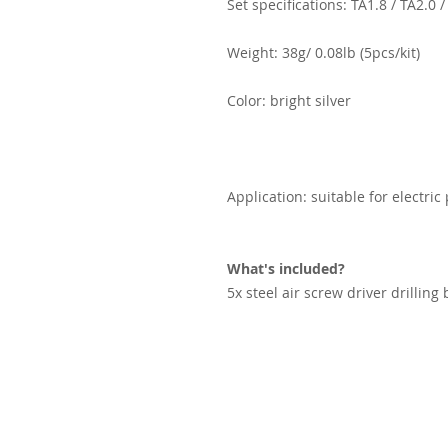
Set specifications: TA1.8 / TA2.0 
Weight: 38g/ 0.08lb (5pcs/kit)
Color: bright silver
Application: suitable for electric
What's included?
5x steel air screw driver drilling 