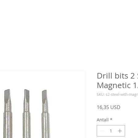
Drill bits 2
Magnetic 1
SKU: s2-steel-with-mag
Pris
16,35 USD
Antall
*