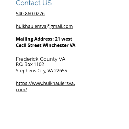
Contact US
540-860-0276
hulkhaulersva@gmail.com
Mailing Address: 21 west
Cecil Street Winchester VA
Frederick County VA
P.O. Box 1102
Stephens City, VA 22655
https://www.hulkhaulersva.
com/